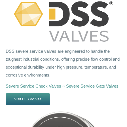
DSS severe service valves are engineered to handle the
toughest industrial conditions, offering precise flow control and
exceptional durability under high pressure, temperature, and
corrosive environments.
Severe Service Check Valves ~ Severe Service Gate Valves
Visit DSS Valves