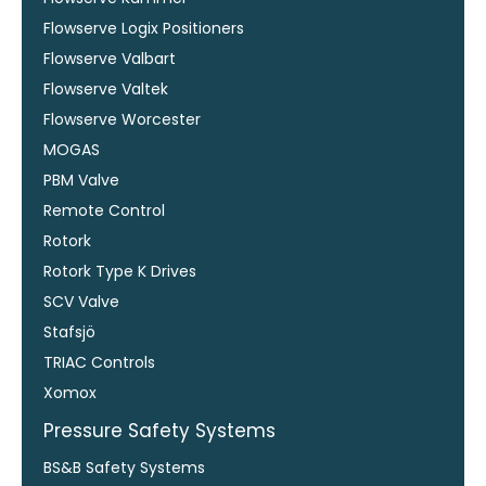
Flowserve Logix Positioners
Flowserve Valbart
Flowserve Valtek
Flowserve Worcester
MOGAS
PBM Valve
Remote Control
Rotork
Rotork Type K Drives
SCV Valve
Stafsjö
TRIAC Controls
Xomox
Pressure Safety Systems
BS&B Safety Systems