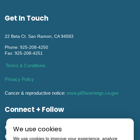
Get In Touch
22 Beta Ct. San Ramon, CA 94583
Phone: 925-208-4250
Fax: 925-208-4251
Terms & Conditions
Privacy Policy
Cancer & reproductive notice:
www.p65warnings.ca.gov
Connect + Follow
We use cookies
General Engineering CA Contractor
We use cookies to improve your experience, analyze