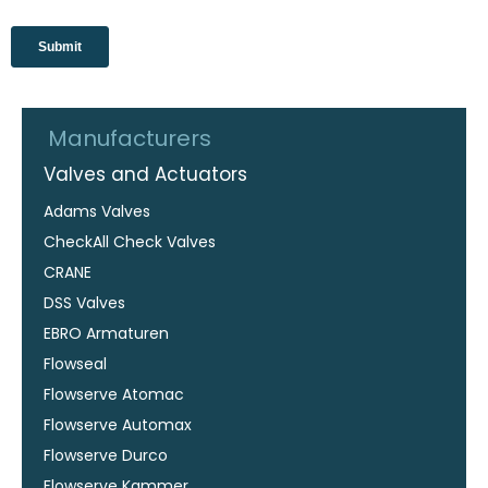
Manufacturers
Valves and Actuators
Adams Valves
CheckAll Check Valves
CRANE
DSS Valves
EBRO Armaturen
Flowseal
Flowserve Atomac
Flowserve Automax
Flowserve Durco
Flowserve Kammer