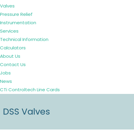
Valves
Pressure Relief
Instrumentation
Services
Technical Information
Calculators
About Us
Contact Us
Jobs
News
CTi Controltech Line Cards
DSS Valves