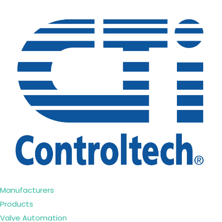
Manufacturers
Products
Valve Automation