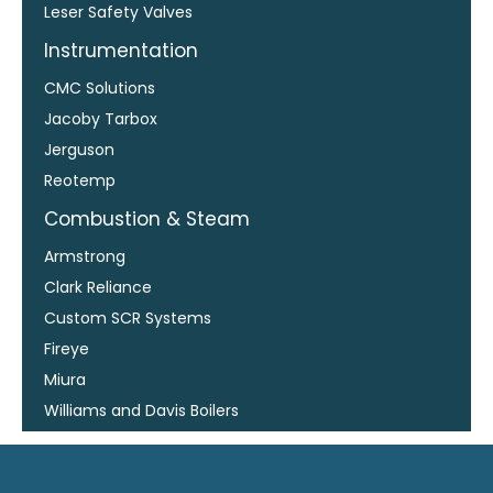
Leser Safety Valves
Instrumentation
CMC Solutions
Jacoby Tarbox
Jerguson
Reotemp
Combustion & Steam
Armstrong
Clark Reliance
Custom SCR Systems
Fireye
Miura
Williams and Davis Boilers