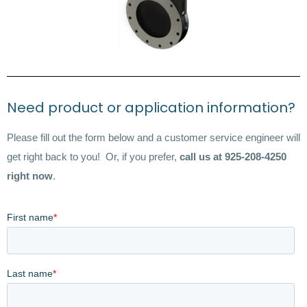
Need product or application information?
Please fill out the form below and a customer service engineer will
get right back to you! Or, if you prefer,
call us at 925-208-4250
right now
.