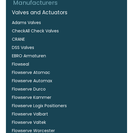
Manufacturers
Valves and Actuators
Adams Valves
CheckAll Check Valves
CRANE
DSS Valves
EBRO Armaturen
Flowseal
Flowserve Atomac
Flowserve Automax
Flowserve Durco
Flowserve Kammer
Flowserve Logix Positioners
Flowserve Valbart
Flowserve Valtek
Flowserve Worcester