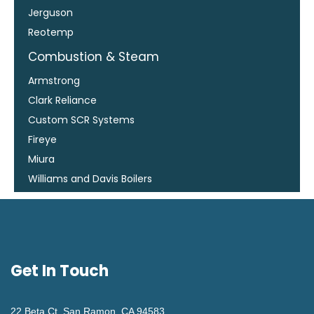
Jerguson
Reotemp
Combustion & Steam
Armstrong
Clark Reliance
Custom SCR Systems
Fireye
Miura
Williams and Davis Boilers
Get In Touch
22 Beta Ct. San Ramon, CA 94583