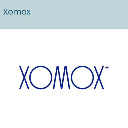
Xomox