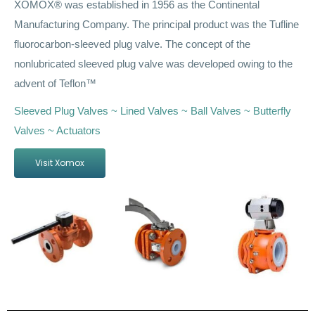
XOMOX® was established in 1956 as the Continental
Manufacturing Company. The principal product was the Tufline
fluorocarbon-sleeved plug valve. The concept of the
nonlubricated sleeved plug valve was developed owing to the
advent of Teflon™
Sleeved Plug Valves ~ Lined Valves ~ Ball Valves ~ Butterfly
Valves ~ Actuators
Visit Xomox