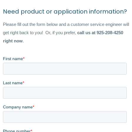
Need product or application information?
Please fill out the form below and a customer service engineer will
get right back to you! Or, if you prefer,
call us at 925-208-4250
right now
.