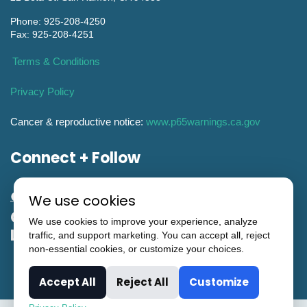
Phone: 925-208-4250
Fax: 925-208-4251
Terms & Conditions
Privacy Policy
Cancer & reproductive notice:
www.p65warnings.ca.gov
Connect + Follow
We use cookies
General Engineering CA Contractor
We use cookies to improve your experience, analyze
License #951993
traffic, and support marketing. You can accept all, reject
non-essential cookies, or customize your choices.
Accept All
Reject All
Customize