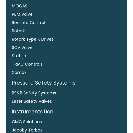
MOGAS
PBM Valve
Remote Control
Rotork
Rotork Type K Drives
SCV Valve
Stafsjö
TRIAC Controls
Xomox
Pressure Safety Systems
BS&B Safety Systems
Leser Safety Valves
Instrumentation
CMC Solutions
Jacoby Tarbox