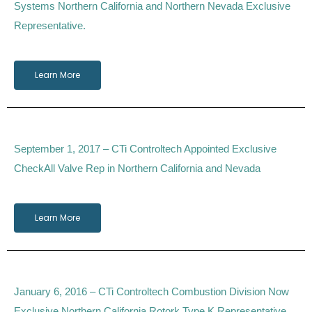
Systems Northern California and Northern Nevada Exclusive
Representative.
Learn More
September 1, 2017 – CTi Controltech Appointed Exclusive
CheckAll Valve Rep in Northern California and Nevada
Learn More
January 6, 2016 – CTi Controltech Combustion Division Now
Exclusive Northern California Rotork Type K Representative