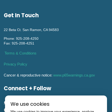
Get In Touch
22 Beta Ct. San Ramon, CA 94583
Phone: 925-208-4250
Fax: 925-208-4251
Terms & Conditions
Privacy Policy
Cancer & reproductive notice:
www.p65warnings.ca.gov
Connect + Follow
We use cookies
General Engineering CA Contractor
We use cookies to improve your experience, analyze