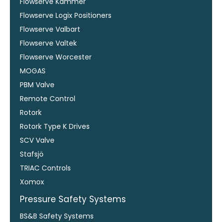
Flowserve Kammer
Flowserve Logix Positioners
Flowserve Valbart
Flowserve Valtek
Flowserve Worcester
MOGAS
PBM Valve
Remote Control
Rotork
Rotork Type K Drives
SCV Valve
Stafsjö
TRIAC Controls
Xomox
Pressure Safety Systems
BS&B Safety Systems