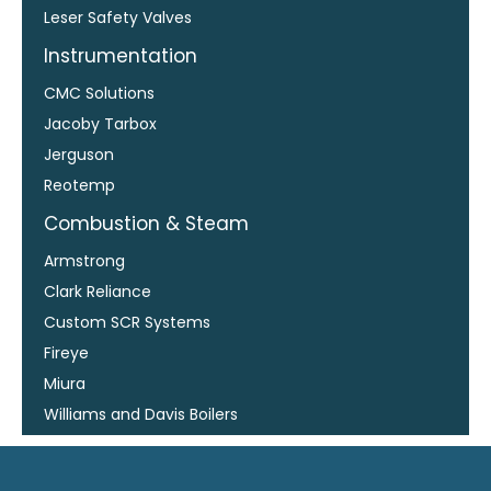
Leser Safety Valves
Instrumentation
CMC Solutions
Jacoby Tarbox
Jerguson
Reotemp
Combustion & Steam
Armstrong
Clark Reliance
Custom SCR Systems
Fireye
Miura
Williams and Davis Boilers