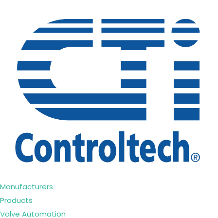
Manufacturers
Products
Valve Automation