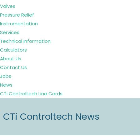
Valves
Pressure Relief
Instrumentation
Services
Technical Information
Calculators
About Us
Contact Us
Jobs
News
CTi Controltech Line Cards
CTi Controltech News