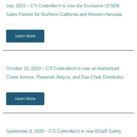
July 2023 – CTi Controltech is now the Exclusive LESER
Sales Partner for Northern California and Western Nevada.
Learn More
October 20, 2020 – CTi Controltech is now an Authorized
Crane Xomox, Flowseal, Aloyco, and Duo-Chek Distributor.
Learn More
September 8, 2020 – CTi Controltech is now BS&B Safety