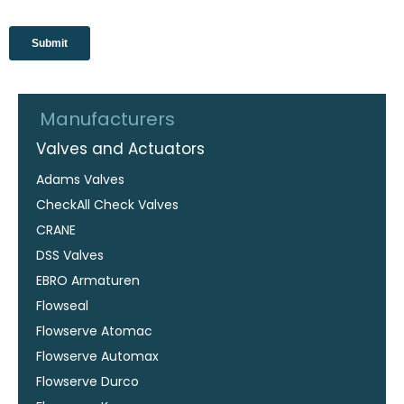
Manufacturers
Valves and Actuators
Adams Valves
CheckAll Check Valves
CRANE
DSS Valves
EBRO Armaturen
Flowseal
Flowserve Atomac
Flowserve Automax
Flowserve Durco