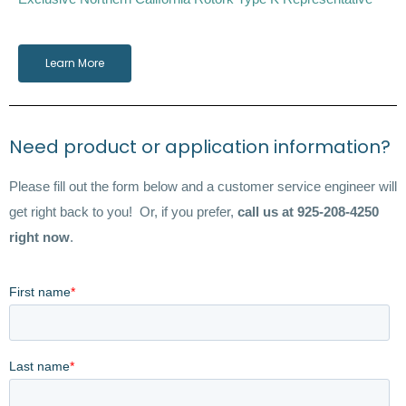
Learn More
Need product or application information?
Please fill out the form below and a customer service engineer will
get right back to you! Or, if you prefer,
call us at 925-208-4250
right now
.