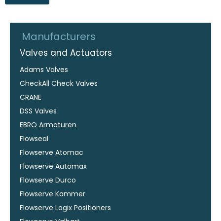
Manufacturers
Valves and Actuators
Adams Valves
CheckAll Check Valves
CRANE
DSS Valves
EBRO Armaturen
Flowseal
Flowserve Atomac
Flowserve Automax
Flowserve Durco
Flowserve Kammer
Flowserve Logix Positioners