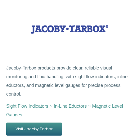
Jacoby-Tarbox products provide clear, reliable visual
monitoring and fluid handling, with sight flow indicators, inline
eductors, and magnetic level gauges for precise process
control.
Sight Flow Indicators ~ In-Line Eductors ~ Magnetic Level
Gauges
Visit Jacoby Tarbox