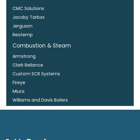
CMC Solutions
Jacoby Tarbox
Jerguson
Reotemp
Combustion & Steam
Armstrong
Clark Reliance
Custom SCR Systems
Fireye
Miura
Williams and Davis Boilers