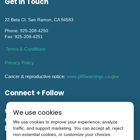
Get In Touch
22 Beta Ct. San Ramon, CA 94583
Phone: 925-208-4250
Fax: 925-208-4251
Terms & Conditions
Privacy Policy
Cancer & reproductive notice:
www.p65warnings.ca.gov
Connect + Follow
We use cookies
General Engineering CA Contractor
We use cookies to improve your experience, analyze
License #951993
traffic, and support marketing. You can accept all, reject
non-essential cookies, or customize your choices.