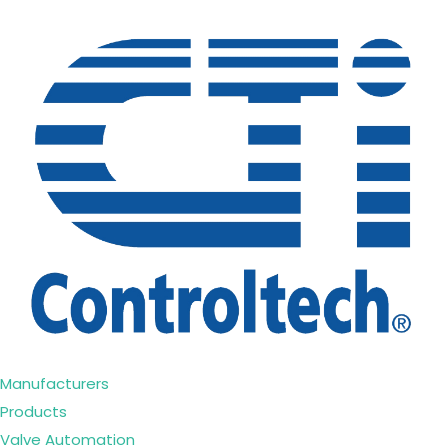
Manufacturers
Products
Valve Automation