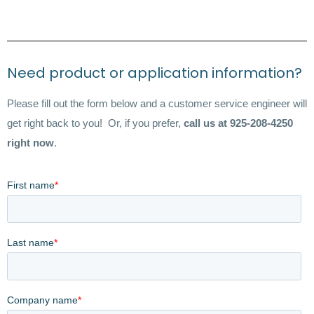
Need product or application information?
Please fill out the form below and a customer service engineer will
get right back to you! Or, if you prefer,
call us at 925-208-4250
right now
.