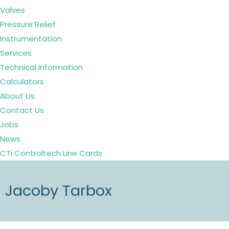
Valves
Pressure Relief
Instrumentation
Services
Technical Information
Calculators
About Us
Contact Us
Jobs
News
CTi Controltech Line Cards
Jacoby Tarbox