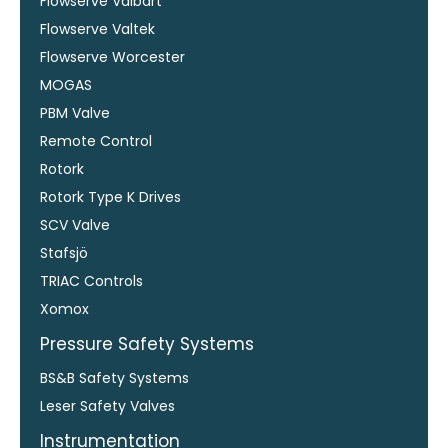
Flowserve Valbart
Flowserve Valtek
Flowserve Worcester
MOGAS
PBM Valve
Remote Control
Rotork
Rotork Type K Drives
SCV Valve
Stafsjö
TRIAC Controls
Xomox
Pressure Safety Systems
BS&B Safety Systems
Leser Safety Valves
Instrumentation