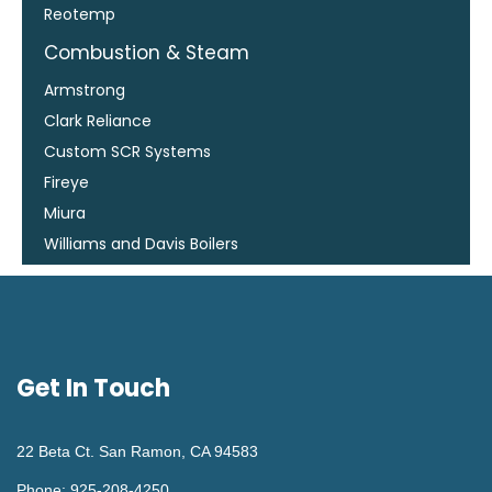
Reotemp
Combustion & Steam
Armstrong
Clark Reliance
Custom SCR Systems
Fireye
Miura
Williams and Davis Boilers
Get In Touch
22 Beta Ct. San Ramon, CA 94583
Phone: 925-208-4250