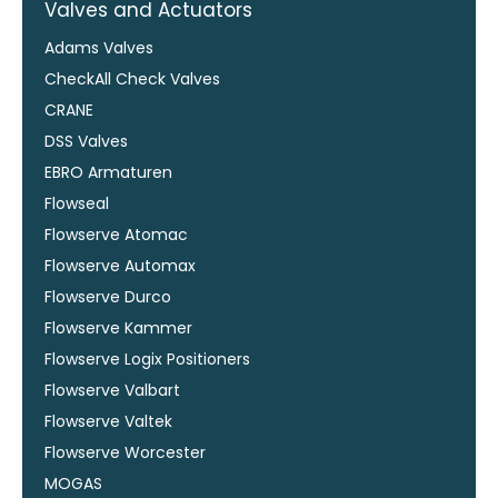
Valves and Actuators
Adams Valves
CheckAll Check Valves
CRANE
DSS Valves
EBRO Armaturen
Flowseal
Flowserve Atomac
Flowserve Automax
Flowserve Durco
Flowserve Kammer
Flowserve Logix Positioners
Flowserve Valbart
Flowserve Valtek
Flowserve Worcester
MOGAS