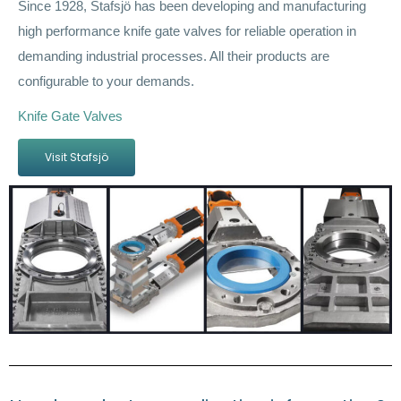
Since 1928, Stafsjö has been developing and manufacturing
high performance knife gate valves for reliable operation in
demanding industrial processes. All their products are
configurable to your demands.
Knife Gate Valves
Visit Stafsjö