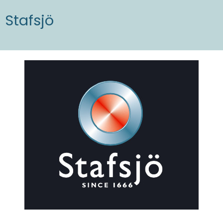
Stafsjö