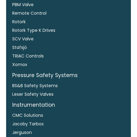
PBM Valve
Remote Control
Rotork
Rotork Type K Drives
SCV Valve
Stafsjö
TRIAC Controls
Xomox
Pressure Safety Systems
BS&B Safety Systems
Leser Safety Valves
Instrumentation
CMC Solutions
Jacoby Tarbox
Jerguson