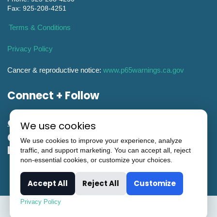
Fax: 925-208-4251
Terms & Conditions
Privacy Policy
Cancer & reproductive notice:
www.p65warnings.ca.gov
Connect + Follow
We use cookies
General Engineering CA Contractor
We use cookies to improve your experience, analyze
License #951993
traffic, and support marketing. You can accept all, reject
non-essential cookies, or customize your choices.
Accept All
Reject All
Customize
Privacy Policy
© Copyright CTi Controltech. All Rights Reserved.