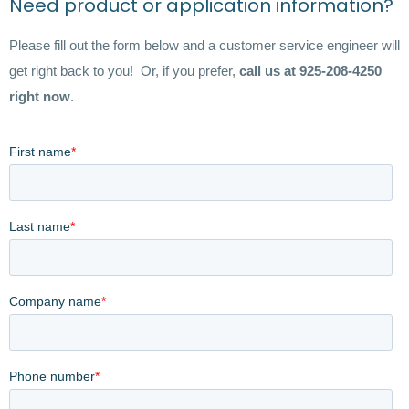
Need product or application information?
Please fill out the form below and a customer service engineer will
get right back to you! Or, if you prefer,
call us at 925-208-4250
right now
.