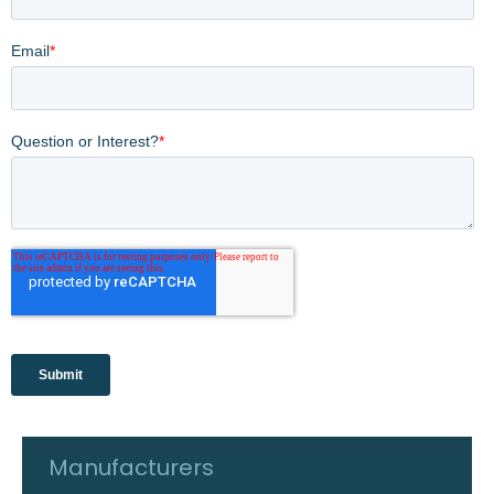
Manufacturers