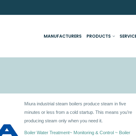
MANUFACTURERS
PRODUCTS
SERVIC
Miura industrial steam boilers produce steam in five
minutes or less from a cold startup. This means you’re
producing steam only when you need it.
Boiler Water Treatment~ Monitoring & Control ~ Boiler