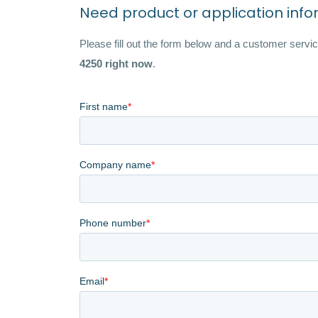
Need product or application inf
Please fill out the form below and a customer service
4250 right now
.