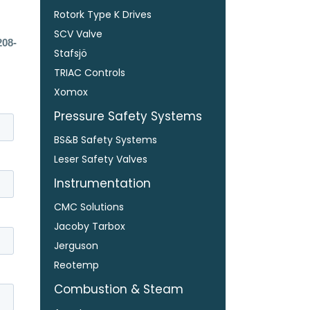
Rotork Type K Drives
SCV Valve
208-
Stafsjö
TRIAC Controls
Xomox
Pressure Safety Systems
BS&B Safety Systems
Leser Safety Valves
Instrumentation
CMC Solutions
Jacoby Tarbox
Jerguson
Reotemp
Combustion & Steam