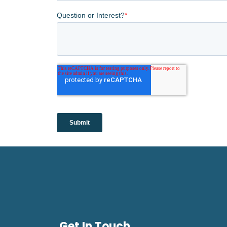
Get In Touch