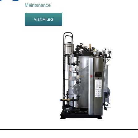
Maintenance
Visit Miura