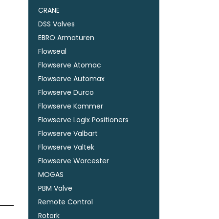
CRANE
DSS Valves
EBRO Armaturen
Flowseal
Flowserve Atomac
Flowserve Automax
Flowserve Durco
Flowserve Kammer
Flowserve Logix Positioners
Flowserve Valbart
Flowserve Valtek
Flowserve Worcester
MOGAS
PBM Valve
Remote Control
Rotork