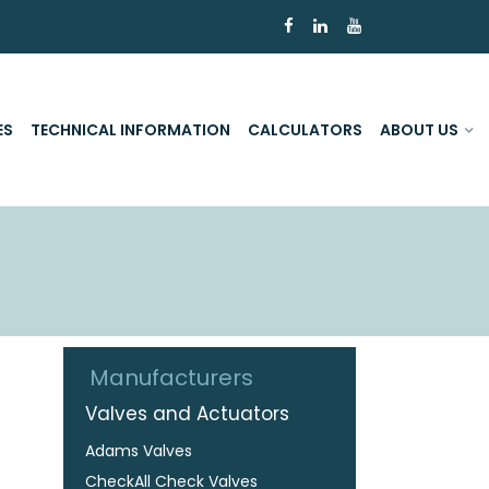
ES
TECHNICAL INFORMATION
CALCULATORS
ABOUT US
Manufacturers
Valves and Actuators
Adams Valves
CheckAll Check Valves