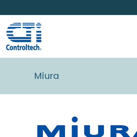
Miura