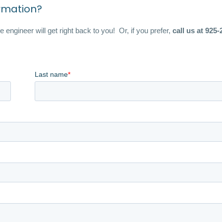
ormation?
 engineer will get right back to you! Or, if you prefer,
call us at 925-