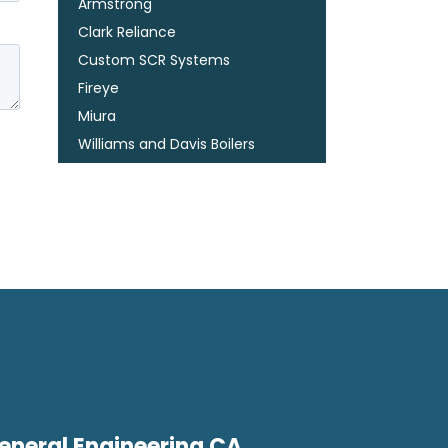
Armstrong
Clark Reliance
Custom SCR Systems
Fireye
Miura
Williams and Davis Boilers
eneral Engineering CA